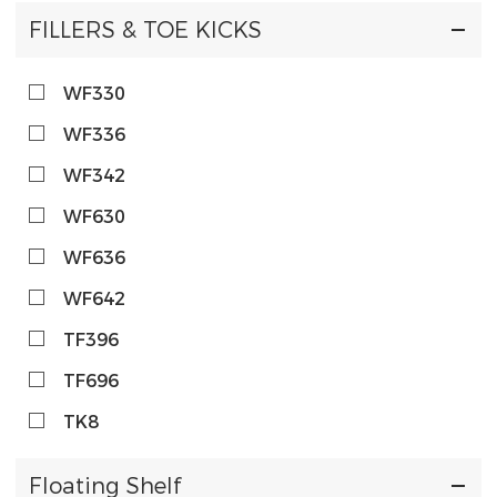
FILLERS & TOE KICKS
WF330
WF336
WF342
WF630
WF636
WF642
TF396
TF696
TK8
Floating Shelf