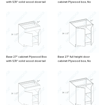
with 5/8" solid wood dove tail
cabinet Plywood box, No
drawers and one adjustable
drawer, Natural/White Color
shelf, Natural/White Color
Base 27" cabinet Plywood Box
Base 27" full height door
with 5/8" solid wood dove tail
cabinet Plywood box, No
drawers and one adjustable
drawer, Natural/White Color
shelf, Natural/White Color