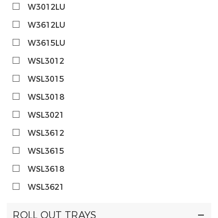
W3012LU
W3612LU
W3615LU
WSL3012
WSL3015
WSL3018
WSL3021
WSL3612
WSL3615
WSL3618
WSL3621
ROLL OUT TRAYS