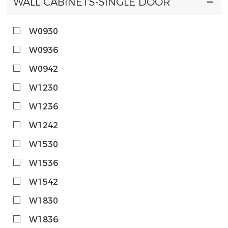
WALL CABINETS-SINGLE DOOR
W0930
W0936
W0942
W1230
W1236
W1242
W1530
W1536
W1542
W1830
W1836