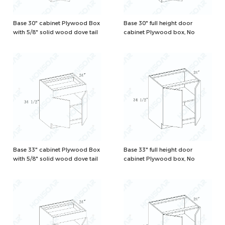
Base 30" cabinet Plywood Box
Base 30" full height door
with 5/8" solid wood dove tail
cabinet Plywood box, No
drawers and one adjustable
drawer, Natural/White Color
shelf, Natural/White Color
Base 33" cabinet Plywood Box
Base 33" full height door
with 5/8" solid wood dove tail
cabinet Plywood box, No
drawers and one adjustable
drawer, Natural/White Color
shelf, Natural/White Color