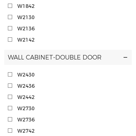
W1842
W2130
W2136
W2142
WALL CABINET-DOUBLE DOOR
W2430
W2436
W2442
W2730
W2736
W2742