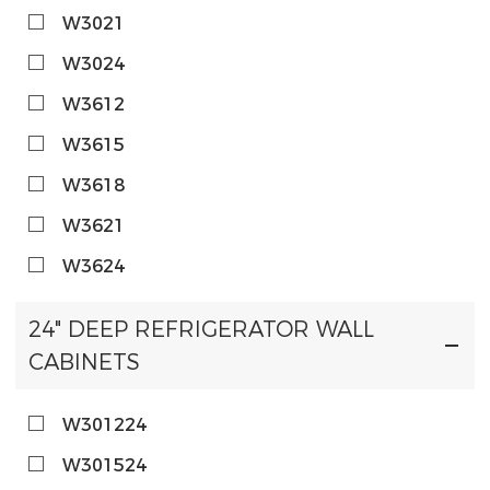
W3021
W3024
W3612
W3615
W3618
W3621
W3624
24" DEEP REFRIGERATOR WALL
CABINETS
W301224
W301524