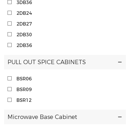
3DB36
2DB24
2DB27
2DB30
2DB36
PULL OUT SPICE CABINETS
BSR06
BSR09
BSR12
Microwave Base Cabinet