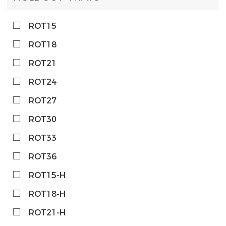
ROT15
ROT18
ROT21
ROT24
ROT27
ROT30
ROT33
ROT36
ROT15-H
ROT18-H
ROT21-H