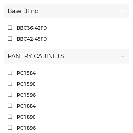
Base Blind
BBC36-42FD
BBC42-45FD
PANTRY CABINETS
PC1584
PC1590
PC1596
PC1884
PC1890
PC1896