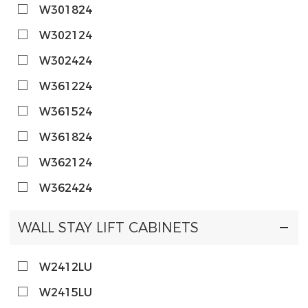
W301824
W302124
W302424
W361224
W361524
W361824
W362124
W362424
WALL STAY LIFT CABINETS
W2412LU
W2415LU