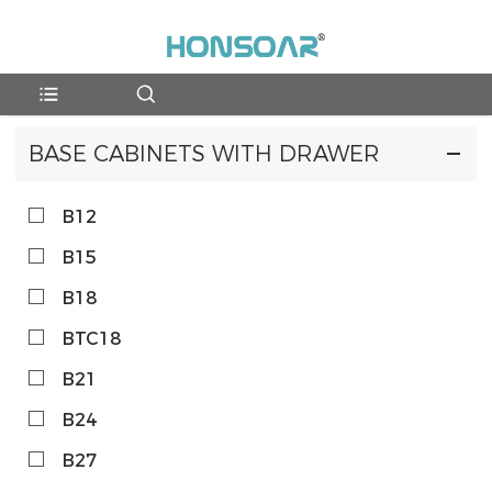
BASE CABINETS WITH DRAWER
B12
B15
B18
BTC18
B21
B24
B27