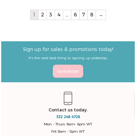
Natural/White Color
1
2
3
4
…
6
7
8
→
Sign up for sales & promotions today!
It's the next best thing to signing up yesterday.
Newsletter
Contact us today.
332 248 4728
Mon - Thurs: 8am- 6pm WT
Frit 8am - 5pm WT