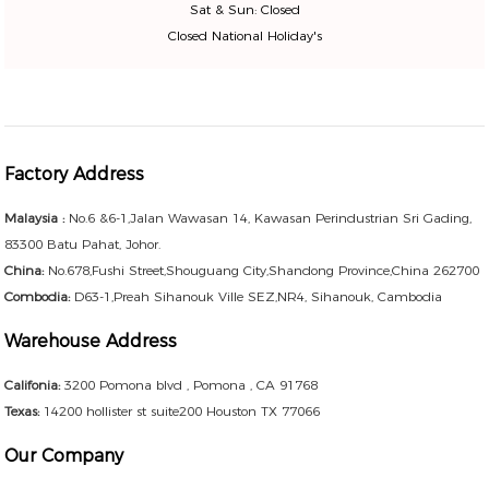
Sat & Sun: Closed
Closed National Holiday's
Factory Address
Malaysia :
No.6 &6-1,Jalan Wawasan 14, Kawasan Perindustrian Sri Gading,
83300 Batu Pahat, Johor.
China:
No.678,Fushi Street,Shouguang City,Shandong Province,China 262700
Combodia:
D63-1,Preah Sihanouk Ville SEZ,NR4, Sihanouk, Cambodia
Warehouse Address
Califonia:
3200 Pomona blvd , Pomona , CA 91768
Texas:
14200 hollister st suite200 Houston TX 77066
Our Company