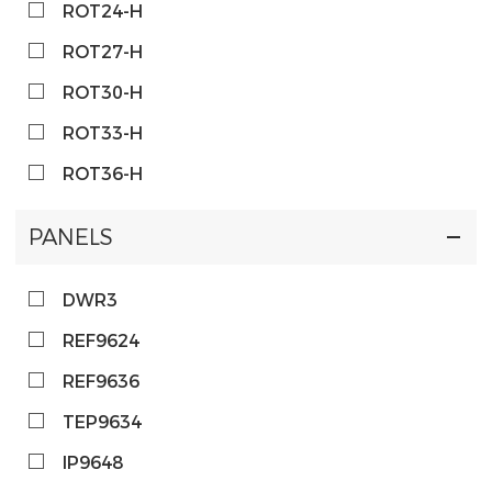
ROT24-H
ROT27-H
ROT30-H
ROT33-H
ROT36-H
PANELS
DWR3
REF9624
REF9636
TEP9634
IP9648