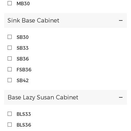
MB30
Sink Base Cabinet
SB30
SB33
SB36
FSB36
SB42
Base Lazy Susan Cabinet
BLS33
BLS36