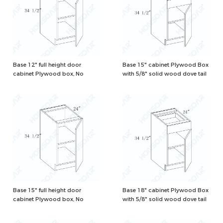
Base 12" full height door
Base 15" cabinet Plywood Box
cabinet Plywood box, No
with 5/8" solid wood dove tail
drawer, Natural/White Color
drawers and one adjustable
shelf, Natural/White Color
Base 15" full height door
Base 18" cabinet Plywood Box
cabinet Plywood box, No
with 5/8" solid wood dove tail
drawer, Natural/White Color
drawers and one adjustable
shelf, Natural/White Color