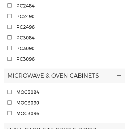
PC2484
PC2490
PC2496
PC3084
PC3090
PC3096
MICROWAVE & OVEN CABINETS
MOC3084
MOC3090
MOC3096