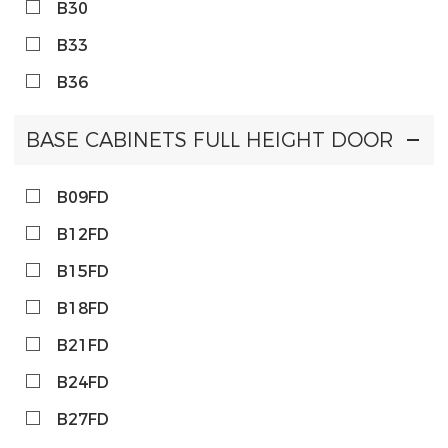
B30
B33
B36
BASE CABINETS FULL HEIGHT DOOR
B09FD
B12FD
B15FD
B18FD
B21FD
B24FD
B27FD