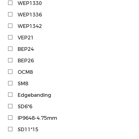
WEP1330
WEP1336
WEP1342
VEP21
BEP24
BEP26
OCM8
SM8
Edgebanding
SD6*6
IP9648-4.75mm
SD11*15