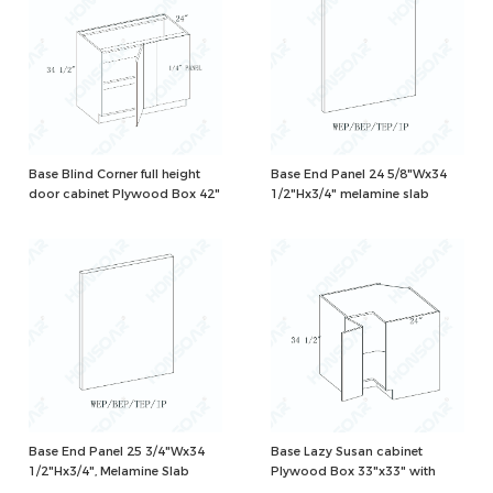
Base Blind Corner full height
Base End Panel 24 5/8"Wx34
door cabinet Plywood Box 42"
1/2"Hx3/4" melamine slab
with 1 shelf and 2 corner
hinges, need 45" to install,
Natural/White Color
Base End Panel 25 3/4"Wx34
Base Lazy Susan cabinet
1/2"Hx3/4", Melamine Slab
Plywood Box 33"x33" with
wood turning tables,