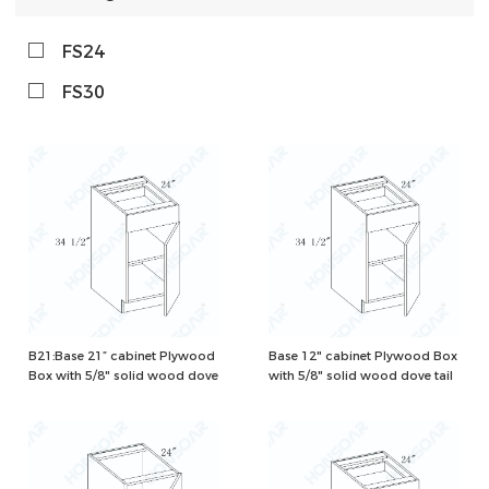
FS24
FS30
B21:Base 21” cabinet Plywood
Base 12" cabinet Plywood Box
Box with 5/8" solid wood dove
with 5/8" solid wood dove tail
tail drawers and one
drawers and one adjustable
adjustable shelf, Natural/White
shelf, Natural/White Color
Color