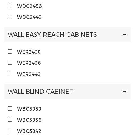
WDC2436
WDC2442
WALL EASY REACH CABINETS
WER2430
WER2436
WER2442
WALL BLIND CABINET
WBC3030
WBC3036
WBC3042