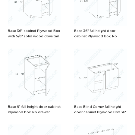
Base 36" cabinet Plywood Box
Base 36" full height door
with 5/8" solid wood dove tail
cabinet Plywood box, No
drawers and one adjustable
drawer, Natural/White Color
shelf, Natural/White Color
Base 9" full height door cabinet
Base Blind Corner full height
Plywood box, No drawer,
door cabinet Plywood Box 36"
Natural/White Color
with 1 shelf and 2 corner
hinges, need 42" to install,
Natural/White Color