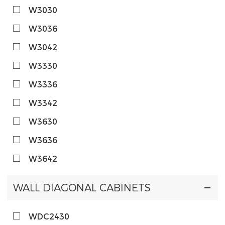
W3030
W3036
W3042
W3330
W3336
W3342
W3630
W3636
W3642
WALL DIAGONAL CABINETS
WDC2430