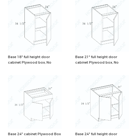
Base 18" full height door
Base 21" full height door
cabinet Plywood box, No
cabinet Plywood box, No
drawer, Natural/White Color
drawer, Natural/White Color
Base 24" cabinet Plywood Box
Base 24" full height door