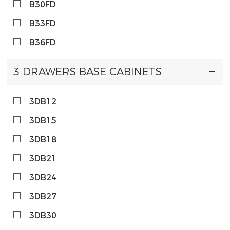
B30FD
B33FD
B36FD
3 DRAWERS BASE CABINETS
3DB12
3DB15
3DB18
3DB21
3DB24
3DB27
3DB30