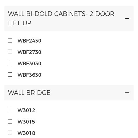
WALL BI-DOLD CABINETS- 2 DOOR
LIFT UP
WBF2430
WBF2730
WBF3030
WBF3630
WALL BRIDGE
W3012
W3015
W3018